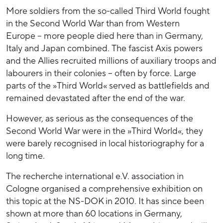
More soldiers from the so-called Third World fought
in the Second World War than from Western
Europe – more people died here than in Germany,
Italy and Japan combined. The fascist Axis powers
and the Allies recruited millions of auxiliary troops and
labourers in their colonies – often by force. Large
parts of the »Third World« served as battlefields and
remained devastated after the end of the war.
However, as serious as the consequences of the
Second World War were in the »Third World«, they
were barely recognised in local historiography for a
long time.
The recherche international e.V. association in
Cologne organised a comprehensive exhibition on
this topic at the NS-DOK in 2010. It has since been
shown at more than 60 locations in Germany,