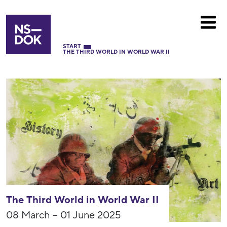
START
THE THIRD WORLD IN WORLD WAR II
The Third World in World War II
08 March – 01 June 2025