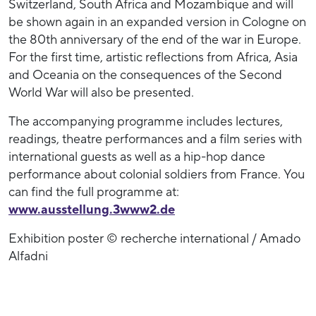
Switzerland, South Africa and Mozambique and will
be shown again in an expanded version in Cologne on
the 80th anniversary of the end of the war in Europe.
For the first time, artistic reflections from Africa, Asia
and Oceania on the consequences of the Second
World War will also be presented.
The accompanying programme includes lectures,
readings, theatre performances and a film series with
international guests as well as a hip-hop dance
performance about colonial soldiers from France. You
can find the full programme at:
www.ausstellung.3www2.de
Exhibition poster © recherche international / Amado
Alfadni