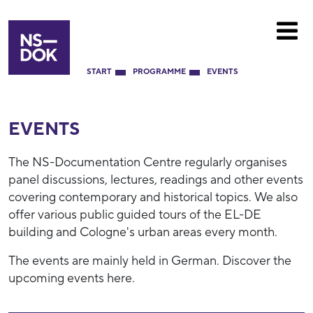
START
PROGRAMME
EVENTS
EVENTS
The NS-Documentation Centre regularly organises
panel discussions, lectures, readings and other events
covering contemporary and historical topics. We also
offer various public guided tours of the EL-DE
building and Cologne's urban areas every month.
The events are mainly held in German. Discover the
upcoming events here.