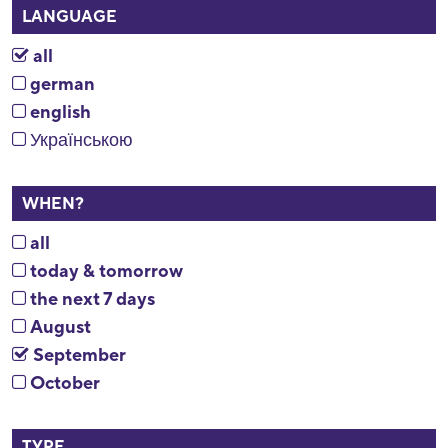
LANGUAGE
all
german
english
Українською
WHEN?
all
today & tomorrow
the next 7 days
August
September
October
TYPE