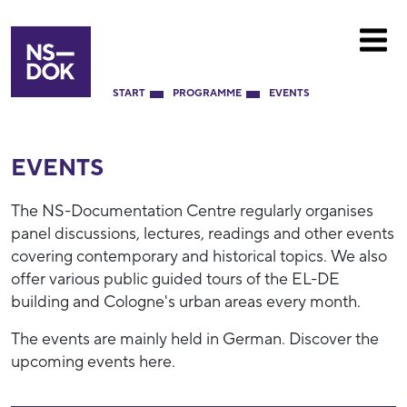
START
PROGRAMME
EVENTS
EVENTS
The NS-Documentation Centre regularly organises
panel discussions, lectures, readings and other events
covering contemporary and historical topics. We also
offer various public guided tours of the EL-DE
building and Cologne's urban areas every month.
The events are mainly held in German. Discover the
upcoming events here.