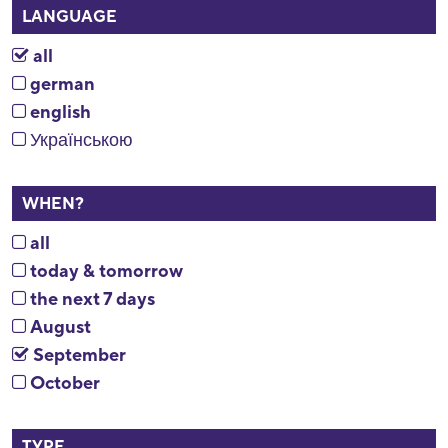
LANGUAGE
all
german
english
Українською
WHEN?
all
today & tomorrow
the next 7 days
August
September
October
TYPE