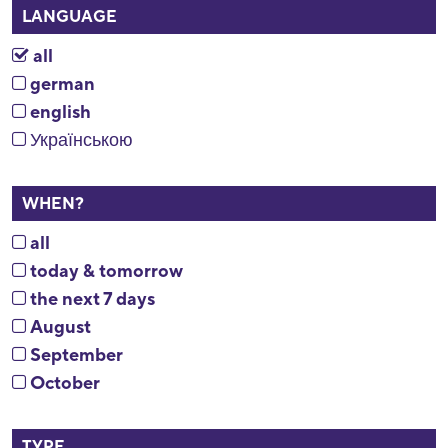
LANGUAGE
all
german
english
Українською
WHEN?
all
today & tomorrow
the next 7 days
August
September
October
TYPE