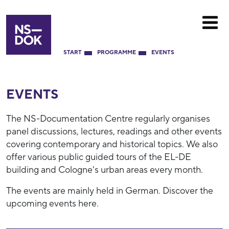
START
PROGRAMME
EVENTS
EVENTS
The NS-Documentation Centre regularly organises
panel discussions, lectures, readings and other events
covering contemporary and historical topics. We also
offer various public guided tours of the EL-DE
building and Cologne's urban areas every month.
The events are mainly held in German. Discover the
upcoming events here.