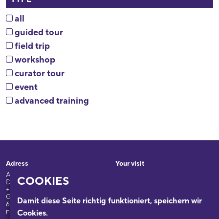
all
guided tour
field trip
workshop
curator tour
event
advanced training
Adress
Your visit
Appellhofplatz 23-25
Exhibitions
COOKIES
D-50667 Köln
Programme
+49-0221/2212-6332
Guided Tours: +49-0221/2212-
Damit diese Seite richtig funktioniert, speichern wir
The building
6331
nsdok@stadt-koeln.de
Cookies.
Research & Collections