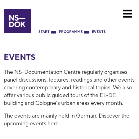
START
PROGRAMME
EVENTS
EVENTS
The NS-Documentation Centre regularly organises
panel discussions, lectures, readings and other events
covering contemporary and historical topics. We also
offer various public guided tours of the EL-DE
building and Cologne's urban areas every month.
The events are mainly held in German. Discover the
upcoming events here.