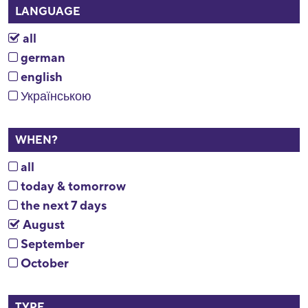
LANGUAGE
all
german
english
Українською
WHEN?
all
today & tomorrow
the next 7 days
August
September
October
TYPE