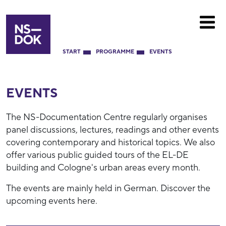
START
PROGRAMME
EVENTS
EVENTS
The NS-Documentation Centre regularly organises
panel discussions, lectures, readings and other events
covering contemporary and historical topics. We also
offer various public guided tours of the EL-DE
building and Cologne's urban areas every month.
The events are mainly held in German. Discover the
upcoming events here.