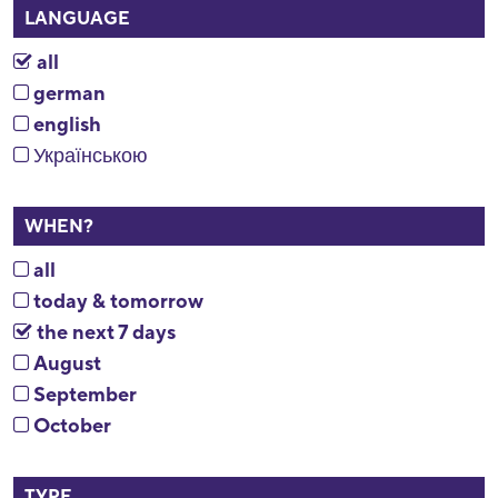
LANGUAGE
all
german
english
Українською
WHEN?
all
today & tomorrow
the next 7 days
August
September
October
TYPE