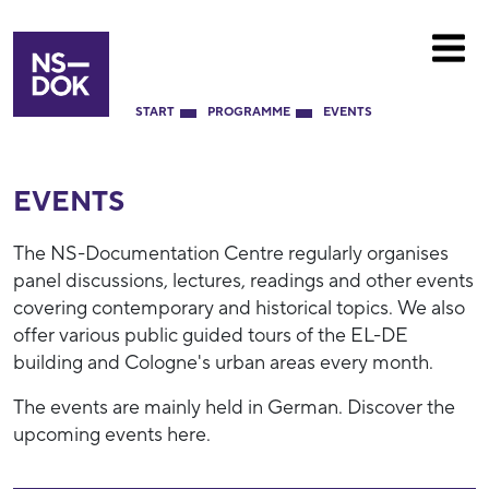
START
PROGRAMME
EVENTS
EVENTS
The NS-Documentation Centre regularly organises
panel discussions, lectures, readings and other events
covering contemporary and historical topics. We also
offer various public guided tours of the EL-DE
building and Cologne's urban areas every month.
The events are mainly held in German. Discover the
upcoming events here.