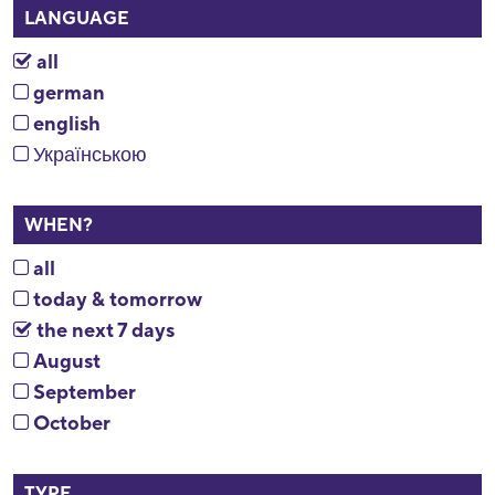
LANGUAGE
all
german
english
Українською
WHEN?
all
today & tomorrow
the next 7 days
August
September
October
TYPE