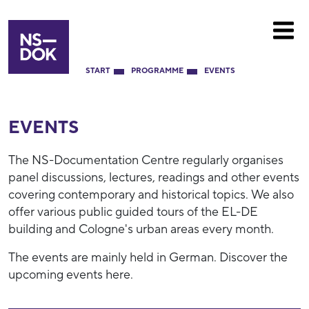
START
PROGRAMME
EVENTS
EVENTS
The NS-Documentation Centre regularly organises
panel discussions, lectures, readings and other events
covering contemporary and historical topics. We also
offer various public guided tours of the EL-DE
building and Cologne's urban areas every month.
The events are mainly held in German. Discover the
upcoming events here.