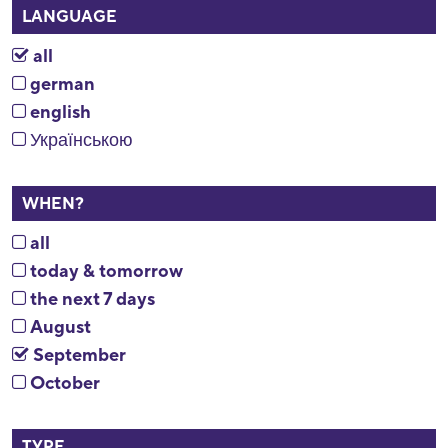
LANGUAGE
all
german
english
Українською
WHEN?
all
today & tomorrow
the next 7 days
August
September
October
TYPE