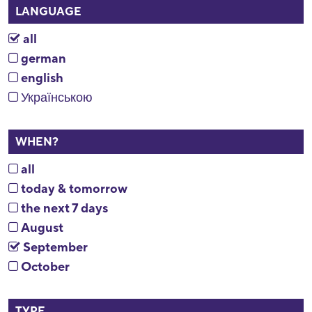
LANGUAGE
all
german
english
Українською
WHEN?
all
today & tomorrow
the next 7 days
August
September
October
TYPE