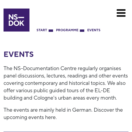
START
PROGRAMME
EVENTS
EVENTS
The NS-Documentation Centre regularly organises
panel discussions, lectures, readings and other events
covering contemporary and historical topics. We also
offer various public guided tours of the EL-DE
building and Cologne's urban areas every month.
The events are mainly held in German. Discover the
upcoming events here.